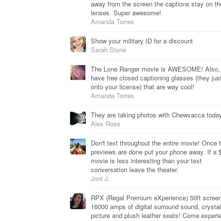
away from the screen the captions stay on th
lenses. Super awesome!
Amanda Torres
Show your military ID for a discount
Sarah Stone
The Lone Ranger movie is AWESOME! Also,
have free closed captioning glasses (they jus
onto your license) that are way cool!
Amanda Torres
They are taking photos with Chewvacca today
Alex Ross
Don't text throughout the entire movie! Once 
previews are done put your phone away. If a 
movie is less interesting than your text
conversation leave the theater.
Joni J.
RPX (Regal Premium eXperience) 50ft screen
16000 amps of digital surround sound, crystal
picture and plush leather seats! Come experi