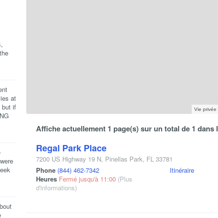
,
the
ent
ies at
but if
Vie privée
ING
Affiche actuellement 1 page(s) sur un total de 1 dans
Regal Park Place
e
7200 US Highway 19 N
,
Pinellas Park
,
FL
33781
 were
week
Phone
(844) 462-7342
Itinéraire
Heures
Fermé jusqu'à 11:00
(Plus
d'informations)
about
e