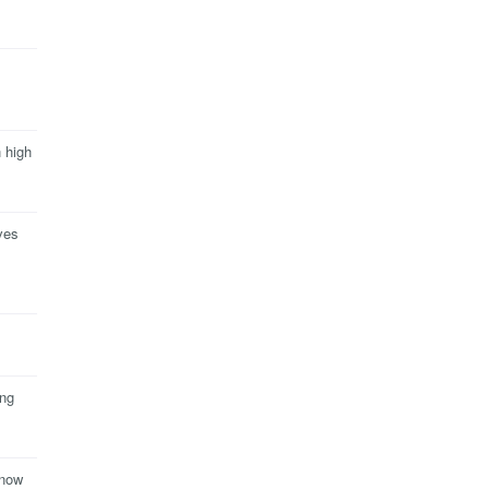
n high
ves
ing
 now