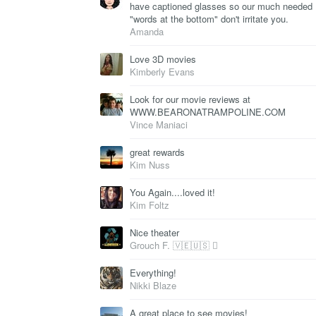
have captioned glasses so our much needed
"words at the bottom" don't irritate you.
Amanda
Love 3D movies
Kimberly Evans
Look for our movie reviews at
WWW.BEARONATRAMPOLINE.COM
Vince Maniaci
great rewards
Kim Nuss
You Again....loved it!
Kim Foltz
Nice theater
Grouch F. 🇻🇪🇺🇸 
Everything!
Nikki Blaze
A great place to see movies!