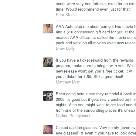
seats were very comfortable, even for an ext
time. Would recommend even just for that!
Pam Steele
AAA Auto club members can get two movie t
and a $10 concession gift card for $23 at the
nearest AAA office. Its called the movie com
pack and valid on all movies even new releas
Drew Duffy
If you have a ticket reward from the rewards
program, make sure to bring it with you. Whil
new release won't get you a free ticket, it will
you a ticket for 1.50. Still a great deal!
Matthew Mish
Been going here since they remodel it back in
2005 it's good but it gets really packed on Fri
nights, Also you might want to get food and d
from one of the surrounding places it's cheap
Nathan Partigianoni
Closed caption glasses. Very comfy (even o
eye glasses!) & even if you have to look dow