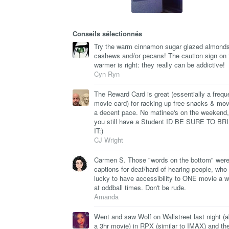
Conseils sélectionnés
Try the warm cinnamon sugar glazed almonds
cashews and/or pecans! The caution sign on 
warmer is right: they really can be addictive!
Cyn Ryn
The Reward Card is great (essentially a frequ
movie card) for racking up free snacks & mov
a decent pace. No matinee's on the weekend, 
you still have a Student ID BE SURE TO BR
IT:)
CJ Wright
Carmen S. Those "words on the bottom" wer
captions for deaf/hard of hearing people, who
lucky to have accessibility to ONE movie a 
at oddball times. Don't be rude.
Amanda
Went and saw Wolf on Wallstreet last night (
a 3hr movie) in RPX (similar to IMAX) and th