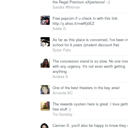
the Regal Premium eXperience! :-)
Sandra Whitman
Free popcorn if u check in with this link:
http://y.ahoo.it/mwlKj0EZ
Addie G
As far as this place is concerned, I've been i
school for 6 years (student discount ftw)
Dylan Felix
The concession stand is so slow. No one mo
with any urgency. It's not even worth getting
anything.
Andrea S
One of the best theaters in the bay area!
Amanda BC
The rewards system here is great. I love gett
free stuff :)
Tre Goolsby
Carmen S. you'll also be happy to know they