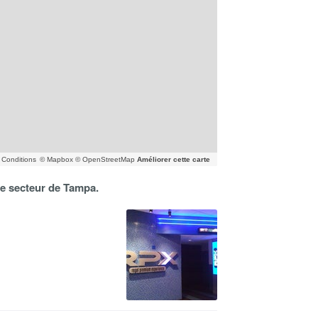
Conditions
© Mapbox © OpenStreetMap
Améliorer cette carte
 le secteur de Tampa.