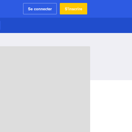
Se connecter
S'inscrire