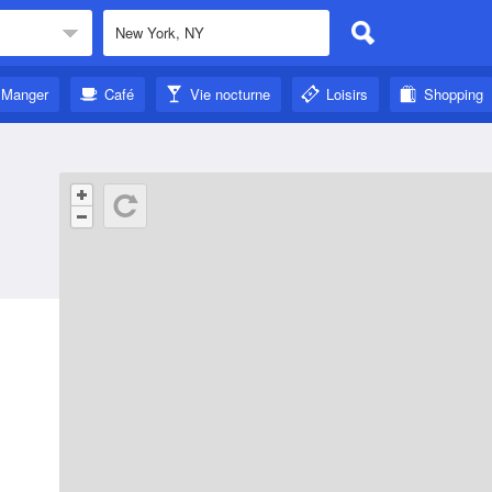
Manger
Café
Vie nocturne
Loisirs
Shopping