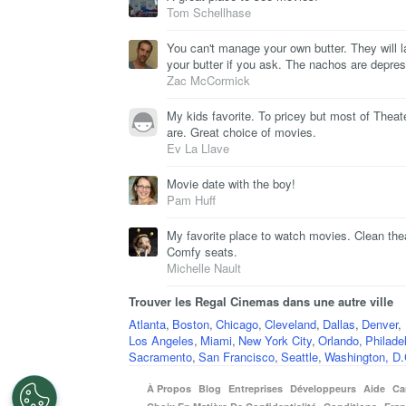
Tom Schellhase
You can't manage your own butter. They will l
your butter if you ask. The nachos are depres
Zac McCormick
My kids favorite. To pricey but most of Theat
are. Great choice of movies.
Ev La Llave
Movie date with the boy!
Pam Huff
My favorite place to watch movies. Clean the
Comfy seats.
Michelle Nault
Trouver les Regal Cinemas dans une autre ville
Atlanta
,
Boston
,
Chicago
,
Cleveland
,
Dallas
,
Denver
,
Los Angeles
,
Miami
,
New York City
,
Orlando
,
Philade
Sacramento
,
San Francisco
,
Seattle
,
Washington, D.
À Propos
Blog
Entreprises
Développeurs
Aide
Ca