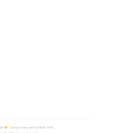
26
Conçu avec soin à New York,