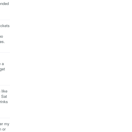
ended
ickets
bo
es.
e a
 get
 like
- Sat
rinks
ver my
n or