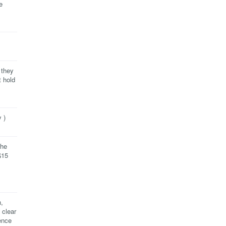
e
 they
t hold
 )
the
$15
,
 clear
ence