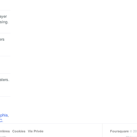
ayer
sing.
ers
aters.
lphia
,
C.
rrières
Cookies
Vie Privée
Foursquare
© 20