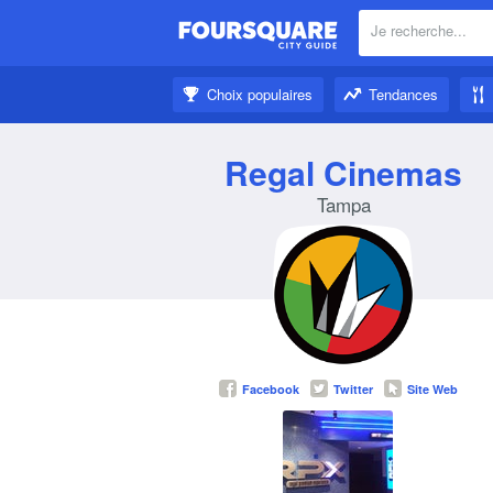
Je recherche...
À proximité:
Choix populaires
Tendances
Un peu d’inspiration:
Regal Cinemas
Tampa
Facebook
Twitter
Site Web